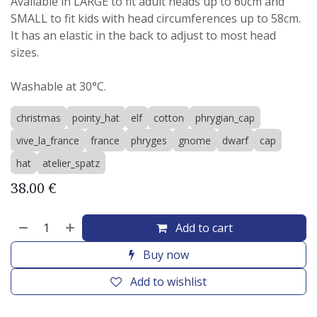
Available in LARGE to fit adult heads up to 60cm and
SMALL to fit kids with head circumferences up to 58cm.
It has an elastic in the back to adjust to most head
sizes.
Washable at 30°C.
christmas
pointy_hat
elf
cotton
phrygian_cap
vive_la_france
france
phryges
gnome
dwarf
cap
hat
atelier_spatz
38.00
€
Add to cart
Buy now
Add to wishlist