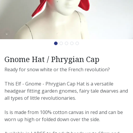
Gnome Hat / Phrygian Cap
Ready for snow white or the French revolution?
This Elf - Gnome - Phrygian Cap Hat is a versatile
headgear fitting garden gnomes, fairy tale dwarves and
all types of little revolutionaries.
Is is made from 100% cotton canvas in red and can be
worn up high or folded down over the side.