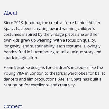
About
Since 2013, Johanna, the creative force behind Atelier
Spatz, has been creating award-winning children’s
costumes inspired by the vintage pieces she and her
own kids grew up wearing. With a focus on quality,
longevity, and sustainability, each costume is lovingly
handcrafted in Luxembourg to tell a unique story and
spark imagination.
From bespoke designs for children’s museums like the
Young V&A in London to theatrical wardrobes for ballet
dancers and film productions, Atelier Spatz has built a
reputation for excellence and creativity.
Connect