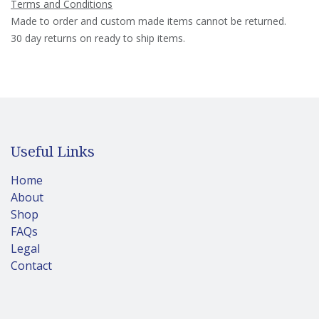
Terms and Conditions
Made to order and custom made items cannot be returned.
30 day returns on ready to ship items.
Useful Links
Home
About
Shop
FAQs
Legal
Contact