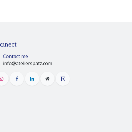
onnect
Contact me
info@atelierspatz.com