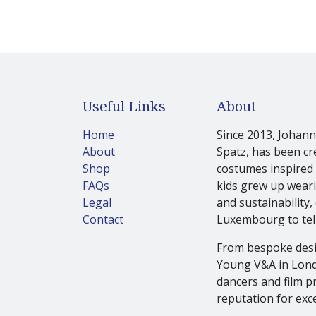
Useful Links
About
Home
Since 2013, Johanna
About
Spatz, has been cr
Shop
costumes inspired 
FAQs
kids grew up wearin
Legal
and sustainability,
Contact
Luxembourg to tell
From bespoke desi
Young V&A in Londo
dancers and film pr
reputation for exce