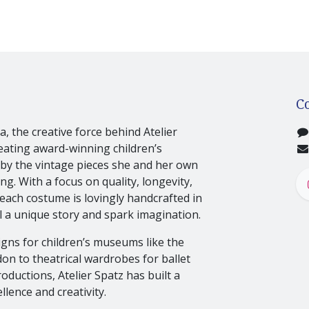
C
, the creative force behind Atelier
eating award-winning children’s
by the vintage pieces she and her own
g. With a focus on quality, longevity,
 each costume is lovingly handcrafted in
 a unique story and spark imagination.
gns for children’s museums like the
n to theatrical wardrobes for ballet
oductions, Atelier Spatz has built a
llence and creativity.