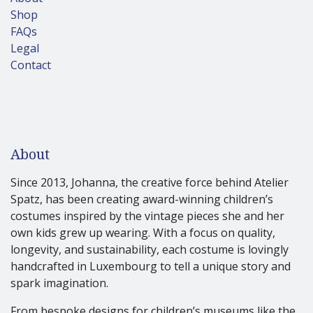
Shop
FAQs
Legal
Contact
About
Since 2013, Johanna, the creative force behind Atelier
Spatz, has been creating award-winning children’s
costumes inspired by the vintage pieces she and her
own kids grew up wearing. With a focus on quality,
longevity, and sustainability, each costume is lovingly
handcrafted in Luxembourg to tell a unique story and
spark imagination.
From bespoke designs for children’s museums like the