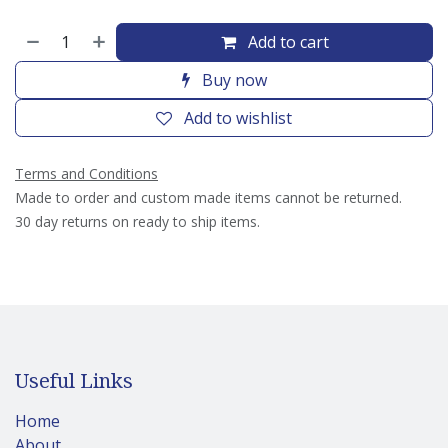
Add to cart
Buy now
Add to wishlist
Terms and Conditions
Made to order and custom made items cannot be returned.
30 day returns on ready to ship items.
Useful Links
Home
About