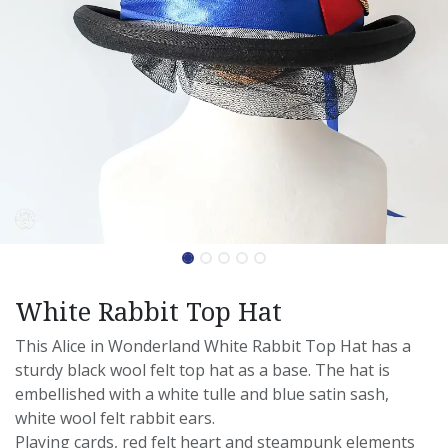
White Rabbit Top Hat
This Alice in Wonderland White Rabbit Top Hat has a
sturdy black wool felt top hat as a base. The hat is
embellished with a white tulle and blue satin sash,
white wool felt rabbit ears.
Playing cards, red felt heart and steampunk elements