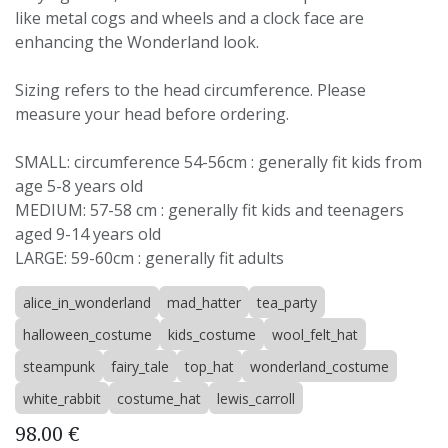
like metal cogs and wheels and a clock face are
enhancing the Wonderland look.
Sizing refers to the head circumference. Please
measure your head before ordering.
SMALL: circumference 54-56cm : generally fit kids from
age 5-8 years old
MEDIUM: 57-58 cm : generally fit kids and teenagers
aged 9-14 years old
LARGE: 59-60cm : generally fit adults
alice_in_wonderland
mad_hatter
tea_party
halloween_costume
kids_costume
wool_felt_hat
steampunk
fairy_tale
top_hat
wonderland_costume
white_rabbit
costume_hat
lewis_carroll
98.00
€